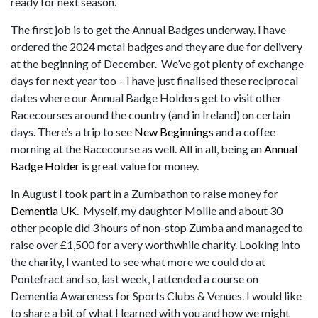
ready for next season.
The first job is to get the Annual Badges underway. I have
ordered the 2024 metal badges and they are due for delivery
at the beginning of December. We’ve got plenty of exchange
days for next year too – I have just finalised these reciprocal
dates where our Annual Badge Holders get to visit other
Racecourses around the country (and in Ireland) on certain
days. There’s a trip to see
New Beginnings
and a coffee
morning at the Racecourse as well. All in all, being an
Annual
Badge Holder
is great value for money.
In August I took part in a Zumbathon to raise money for
Dementia UK
. Myself, my daughter Mollie and about 30
other people did 3 hours of non-stop Zumba and managed to
raise over £1,500 for a very worthwhile charity. Looking into
the charity, I wanted to see what more we could do at
Pontefract and so, last week, I attended a course on
Dementia Awareness for Sports Clubs & Venues. I would like
to share a bit of what I learned with you and how we might