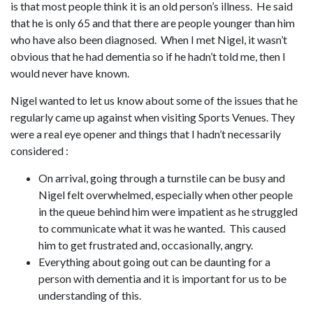
is that most people think it is an old person’s illness. He said
that he is only 65 and that there are people younger than him
who have also been diagnosed. When I met Nigel, it wasn’t
obvious that he had dementia so if he hadn’t told me, then I
would never have known.
Nigel wanted to let us know about some of the issues that he
regularly came up against when visiting Sports Venues. They
were a real eye opener and things that I hadn’t necessarily
considered :
On arrival, going through a turnstile can be busy and
Nigel felt overwhelmed, especially when other people
in the queue behind him were impatient as he struggled
to communicate what it was he wanted. This caused
him to get frustrated and, occasionally, angry.
Everything about going out can be daunting for a
person with dementia and it is important for us to be
understanding of this.