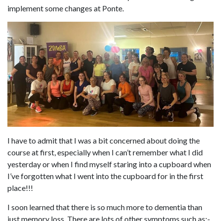
implement some changes at Ponte.
I have to admit that I was a bit concerned about doing the
course at first, especially when I can’t remember what I did
yesterday or when I find myself staring into a cupboard when
I’ve forgotten what I went into the cupboard for in the first
place!!!
I soon learned that there is so much more to dementia than
just memory loss. There are lots of other symptoms such as:-