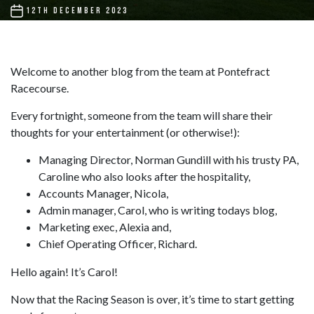
POST
12TH DECEMBER 2023
DATE
Welcome to another blog from the team at Pontefract
Racecourse.
Every fortnight, someone from the team will share their
thoughts for your entertainment (or otherwise!):
Managing Director, Norman Gundill with his trusty PA,
Caroline who also looks after the hospitality,
Accounts Manager, Nicola,
Admin manager, Carol, who is writing todays blog,
Marketing exec, Alexia and,
Chief Operating Officer, Richard.
Hello again! It’s Carol!
Now that the Racing Season is over, it’s time to start getting