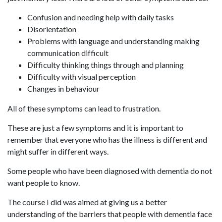
Confusion and needing help with daily tasks
Disorientation
Problems with language and understanding making
communication difficult
Difficulty thinking things through and planning
Difficulty with visual perception
Changes in behaviour
All of these symptoms can lead to frustration.
These are just a few symptoms and it is important to
remember that everyone who has the illness is different and
might suffer in different ways.
Some people who have been diagnosed with dementia do not
want people to know.
The course I did was aimed at giving us a better
understanding of the barriers that people with dementia face