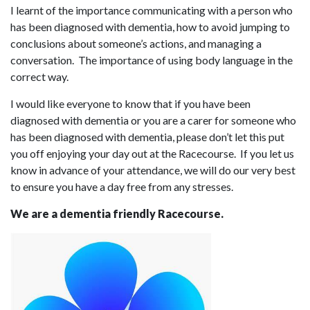
I learnt of the importance communicating with a person who
has been diagnosed with dementia, how to avoid jumping to
conclusions about someone’s actions, and managing a
conversation. The importance of using body language in the
correct way.
I would like everyone to know that if you have been
diagnosed with dementia or you are a carer for someone who
has been diagnosed with dementia, please don’t let this put
you off enjoying your day out at the Racecourse. If you let us
know in advance of your attendance, we will do our very best
to ensure you have a day free from any stresses.
We are a dementia friendly Racecourse.