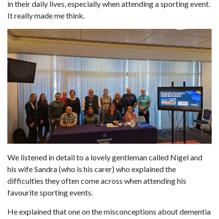
in their daily lives, especially when attending a sporting event.
It really made me think.
We listened in detail to a lovely gentleman called Nigel and
his wife Sandra (who is his carer) who explained the
difficulties they often come across when attending his
favourite sporting events.
He explained that one on the misconceptions about dementia