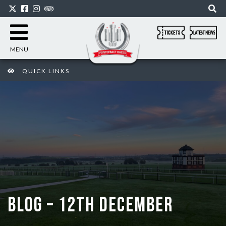
MENU
QUICK LINKS
BLOG – 12TH DECEMBER