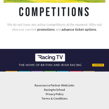
Competitions
We do not have any active competitions at the moment. Why not
view our current
promotions
and
advance ticket options
.
Racecourse Partner Web Links
Racing to School
Privacy Policy
Terms & Conditions