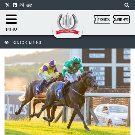
MENU
QUICK LINKS