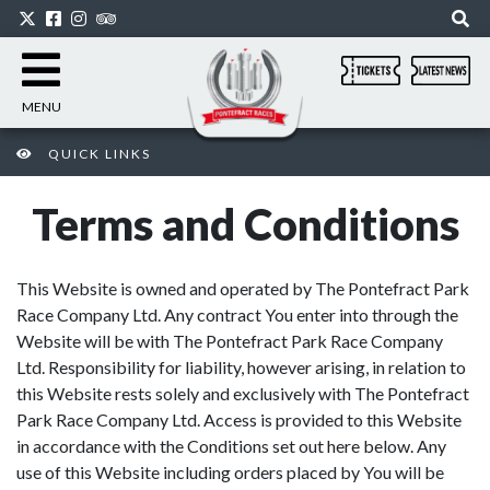
MENU
QUICK LINKS
Terms and Conditions
This Website is owned and operated by The Pontefract Park
Race Company Ltd. Any contract You enter into through the
Website will be with The Pontefract Park Race Company
Ltd. Responsibility for liability, however arising, in relation to
this Website rests solely and exclusively with The Pontefract
Park Race Company Ltd. Access is provided to this Website
in accordance with the Conditions set out here below. Any
use of this Website including orders placed by You will be