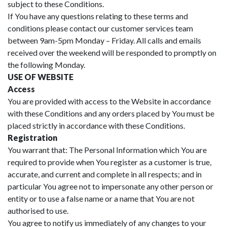
subject to these Conditions.
If You have any questions relating to these terms and
conditions please contact our customer services team
between 9am-5pm Monday – Friday. All calls and emails
received over the weekend will be responded to promptly on
the following Monday.
USE OF WEBSITE
Access
You are provided with access to the Website in accordance
with these Conditions and any orders placed by You must be
placed strictly in accordance with these Conditions.
Registration
You warrant that: The Personal Information which You are
required to provide when You register as a customer is true,
accurate, and current and complete in all respects; and in
particular You agree not to impersonate any other person or
entity or to use a false name or a name that You are not
authorised to use.
You agree to notify us immediately of any changes to your