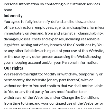
Personal Information by contacting our customer services
team
Indemnity
You agree to fully indemnify, defend and hold us, and our
officers, directors, employees, agents and suppliers, harmless
immediately on demand, from and against all claims, liability,
damages, losses, costs and expenses, including reasonable
legal fees, arising out of any breach of the Conditions by You
or any other liabilities arising out of your use of this Website,
or the use by any other person accessing the Website using
your shopping account and/or your Personal Information.
Our rights
We reserve the right to: Modify or withdraw, temporarily or
permanently, the Website (or any part thereof) with or
without notice to You and confirm that we shall not be liable
to You or any third party for any modification to or
withdrawal of the Website; and/or Change the Conditions
from time to time, and your continued use of the Website (or
any part thereof) following such change shall be deemed to