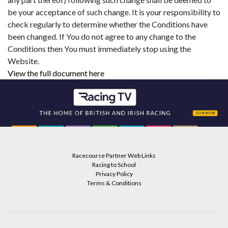
be your acceptance of such change. It is your responsibility to
check regularly to determine whether the Conditions have
been changed. If You do not agree to any change to the
Conditions then You must immediately stop using the
Website.
View the full document here
Racecourse Partner Web Links
Racing to School
Privacy Policy
Terms & Conditions