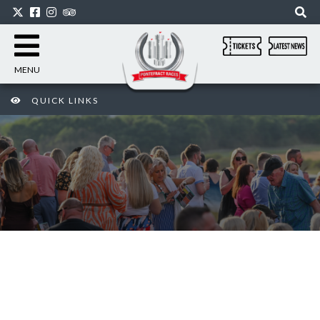
MENU
QUICK LINKS