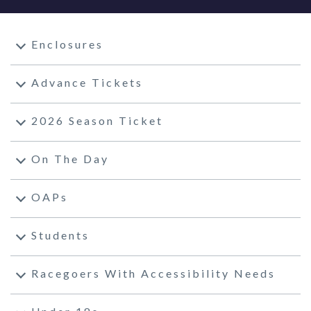
Enclosures
Advance Tickets
2026 Season Ticket
On The Day
OAPs
Students
Racegoers With Accessibility Needs