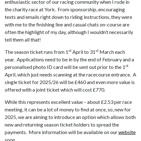
enthusiastic sector of our racing community when I rode in
the charity race at York. From sponsorship, encouraging
texts and emails right down to riding instructions, they were
with me to the finishing line and casual chats on-course are
often the highlight of my day, although I wouldn’t necessarily
tell them all that!
st
st
The season ticket runs from 1
April to 31
March each
year. Applications need to be in by the end of February and a
st
personalised photo ID card will be sent out prior to the 1
April, which just needs scanning at the racecourse entrance. A
single ticket for 2025/26 will be £460 and even more value is
offered with a joint ticket which will cost £770.
While this represents excellent value – about £2.53 per race
meeting, it can be a lot of money to find at once, so, new for
2025, we are aiming to introduce an option which allows both
new and returning season ticket holders to spread the
payments. More information will be available on our
website
soon.