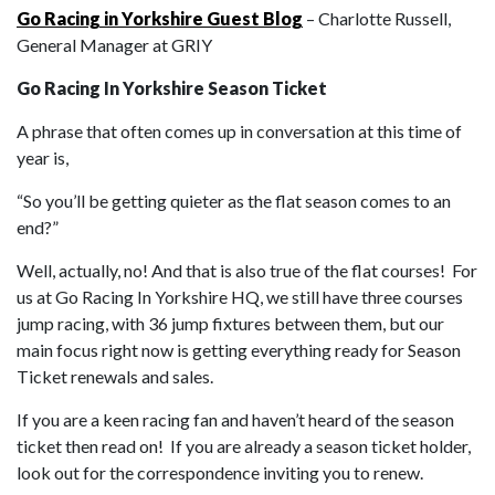
Go Racing in Yorkshire Guest Blog
– Charlotte Russell,
General Manager at GRIY
Go Racing In Yorkshire Season Ticket
A phrase that often comes up in conversation at this time of
year is,
“So you’ll be getting quieter as the flat season comes to an
end?”
Well, actually, no! And that is also true of the flat courses! For
us at Go Racing In Yorkshire HQ, we still have three courses
jump racing, with 36 jump fixtures between them, but our
main focus right now is getting everything ready for Season
Ticket renewals and sales.
If you are a keen racing fan and haven’t heard of the season
ticket then read on! If you are already a season ticket holder,
look out for the correspondence inviting you to renew.