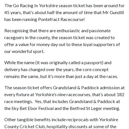
The Go Racing In Yorkshire season ticket has been around for
45 years, that’s about half the amount of time that Mr Gundill
has been running Pontefract Racecourse!
Recognising that there are enthusiastic and passionate
racegoers in the county, the season ticket was created to
offer a value for money day out to these loyal supporters of
our wonderful sport.
While the name (it was originally called a passport) and
delivery has changed over the years, the core concept
remains the same, but it’s more than just a day at the races.
The season ticket offers Grandstand & Paddock admission at
every fixture at Yorkshire’s nine racecourses, that’s about 182
race meetings. Yes, that includes Grandstand & Paddock at
the Sky Bet Ebor Festival and the Betfred St Leger meeting.
Other tangible benefits include reciprocals with Yorkshire
County Cricket Club, hospitality discounts at some of the