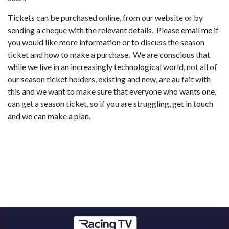
Tickets can be purchased online, from our website or by
sending a cheque with the relevant details. Please
email me
if
you would like more information or to discuss the season
ticket and how to make a purchase. We are conscious that
while we live in an increasingly technological world, not all of
our season ticket holders, existing and new, are au fait with
this and we want to make sure that everyone who wants one,
can get a season ticket, so if you are struggling, get in touch
and we can make a plan.