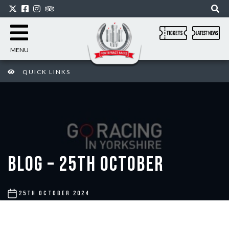
MENU
QUICK LINKS
BLOG – 25TH OCTOBER
POST
25TH OCTOBER 2024
DATE