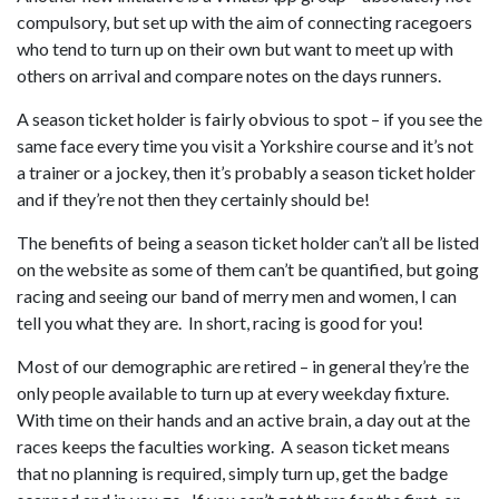
compulsory, but set up with the aim of connecting racegoers
who tend to turn up on their own but want to meet up with
others on arrival and compare notes on the days runners.
A season ticket holder is fairly obvious to spot – if you see the
same face every time you visit a Yorkshire course and it’s not
a trainer or a jockey, then it’s probably a season ticket holder
and if they’re not then they certainly should be!
The benefits of being a season ticket holder can’t all be listed
on the website as some of them can’t be quantified, but going
racing and seeing our band of merry men and women, I can
tell you what they are. In short, racing is good for you!
Most of our demographic are retired – in general they’re the
only people available to turn up at every weekday fixture.
With time on their hands and an active brain, a day out at the
races keeps the faculties working. A season ticket means
that no planning is required, simply turn up, get the badge