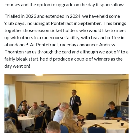
courses and the option to upgrade on the day if space allows.
Trialled in 2023 and extended in 2024, we have held some
‘club days’, including at Pontefract in September. This brings
together those season ticket holders who would like to meet
up with others in a racecourse facility, with tea and coffee in
abundance! At Pontefract, raceday announcer Andrew
Thornton ran us through the card and although we got off to a
fairly bleak start, he did produce a couple of winners as the
day went on!