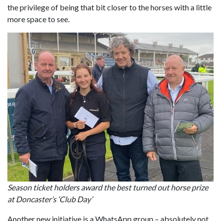
the privilege of being that bit closer to the horses with a little
more space to see.
Season ticket holders award the best turned out horse prize
at Doncaster’s ‘Club Day’
Another new initiative is a WhatsApp group – absolutely not