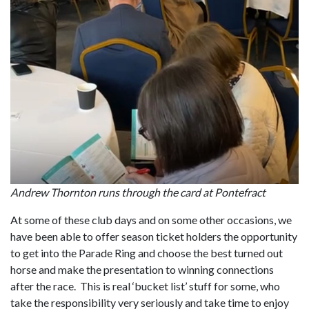
Andrew Thornton runs through the card at Pontefract
At some of these club days and on some other occasions, we
have been able to offer season ticket holders the opportunity
to get into the Parade Ring and choose the best turned out
horse and make the presentation to winning connections
after the race. This is real ‘bucket list’ stuff for some, who
take the responsibility very seriously and take time to enjoy