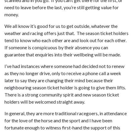
scanned and in you go. If you can’t get there for the first, or
need to leave before the last, you’re still getting value for
money.
We all know it’s good for us to get outside, whatever the
weather and racing offers just that. The season ticket holders
tend to know who each other are and look out for each other.
If someone is conspicuous by their absence you can
guarantee that enquiries into their wellbeing will be made.
I’ve had instances where someone had decided not to renew
as they no longer drive, only to receive a phone call a week
later to say they are changing their mind because their
neighbouring season ticket holder is going to give them lifts.
There is a strong community spirit and new season ticket
holders will be welcomed straight away.
In general, they are more traditional racegoers, in attendance
for the love of the horse and the sport and I have been
fortunate enough to witness first-hand the support of this