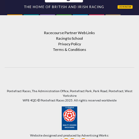
Racecourse Partner Web Links
Racing to School
Privacy Policy
Terms & Conditions
Pontefract Races, The Administration Office, Pontefract Park, Park Road, Pontefract, West
Yorkshire
WF8 4QD. © Pontefract Races 2025. All rights reserved worldwide
Website designed and produced by Advertising Works: